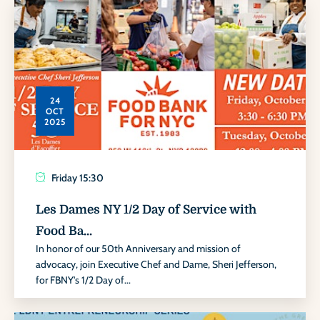
24
OCT
2025
Friday
15:30
Les Dames NY 1/2 Day of Service with
Food Ba...
In honor of our 50th Anniversary and mission of
advocacy, join Executive Chef and Dame, Sheri Jefferson,
for FBNY's 1/2 Day of...