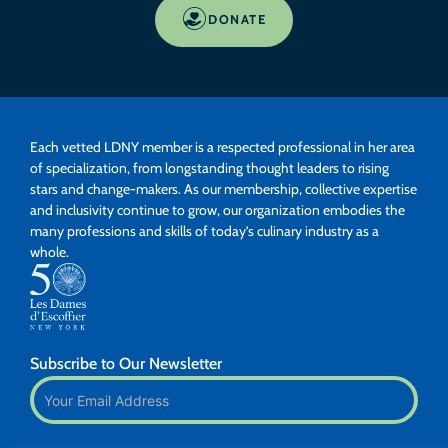
DONATE
Each vetted LDNY member is a respected professional in her area
of specialization, from longstanding thought leaders to rising
stars and change-makers. As our membership, collective expertise
and inclusivity continue to grow, our organization embodies the
many professions and skills of today’s culinary industry as a
whole.
Subscribe to Our Newsletter