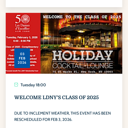
03
FEB
2026
Tuesday
18:00
WELCOME LDNY'S CLASS OF 2025
DUE TO INCLEMENT WEATHER, THIS EVENT HAS BEEN
RESCHEDULED FOR FEB 3, 2026.