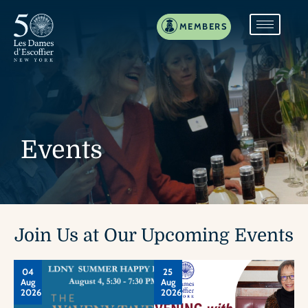
MEMBERS
Events
Join Us at Our Upcoming Events
04
25
Aug
Aug
2026
2026