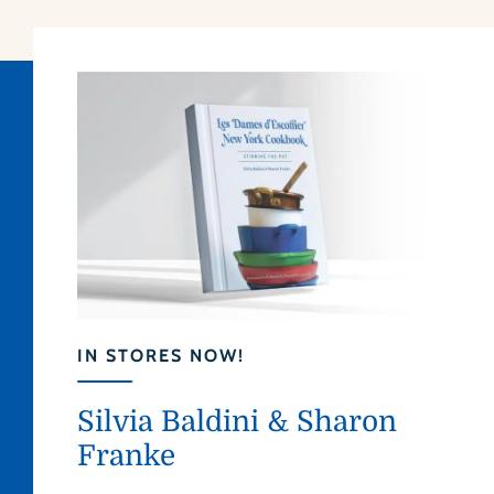
IN STORES NOW!
Silvia Baldini & Sharon
Franke