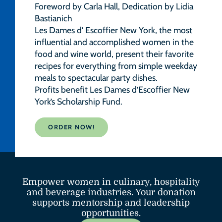
Foreword by Carla Hall, Dedication by Lidia
Bastianich
Les Dames d’ Escoffier New York, the most
influential and accomplished women in the
food and wine world, present their favorite
recipes for everything from simple weekday
meals to spectacular party dishes.
Profits benefit Les Dames d’Escoffier New
York’s Scholarship Fund.
ORDER NOW!
Empower women in culinary, hospitality
and beverage industries. Your donation
supports mentorship and leadership
opportunities.