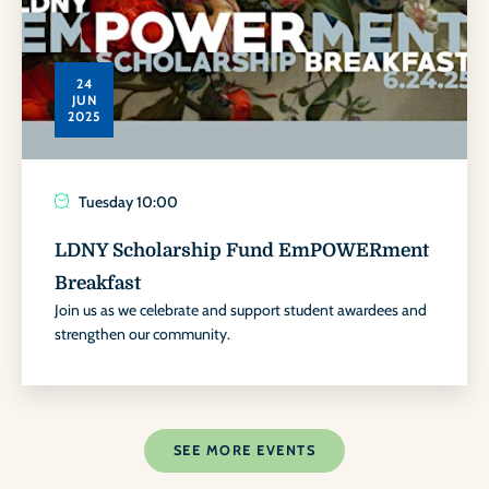
24
JUN
2025
Tuesday
10:00
LDNY Scholarship Fund EmPOWERment
Breakfast
Join us as we celebrate and support student awardees and
strengthen our community.
SEE MORE EVENTS