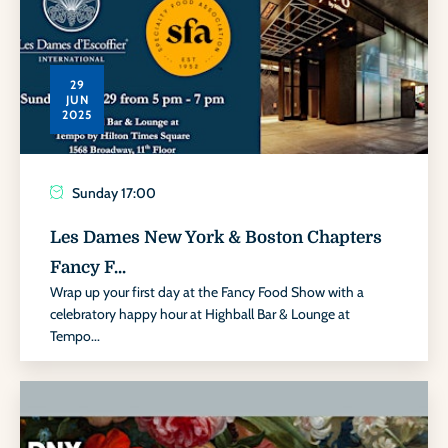
29
JUN
2025
Sunday
17:00
Les Dames New York & Boston Chapters
Fancy F...
Wrap up your first day at the Fancy Food Show with a
celebratory happy hour at Highball Bar & Lounge at
Tempo...