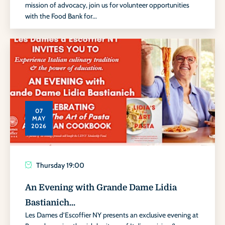
mission of advocacy, join us for volunteer opportunities
with the Food Bank for...
07
MAY
2026
Thursday
19:00
An Evening with Grande Dame Lidia
Bastianich...
Les Dames d’Escoffier NY presents an exclusive evening at