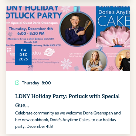
04
DEC
2025
Thursday
18:00
LDNY Holiday Party: Potluck with Special
Gue...
Celebrate community as we welcome Dorie Greenspan and
her new cookbook, Dorie’s Anytime Cakes, to our holiday
party, December 4th!