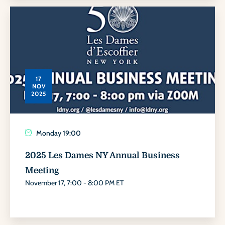
17
NOV
2025
Monday
19:00
2025 Les Dames NY Annual Business
Meeting
November 17, 7:00 - 8:00 PM ET