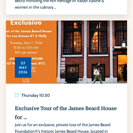
Becco honoring the rich heritage of Italian cuisine &
women in the culinary...
07
MAY
2026
Thursday
10:30
Exclusive Tour of the James Beard House
for ...
Join us for an exclusive, private tour of the James Beard
Foundation®'s historic James Beard House, located in