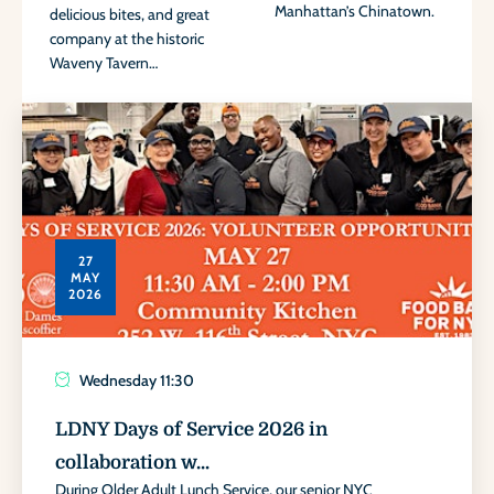
Manhattan’s Chinatown.
delicious bites, and great
company at the historic
Waveny Tavern…
27
MAY
2026
Wednesday
11:30
LDNY Days of Service 2026 in
collaboration w...
During Older Adult Lunch Service, our senior NYC