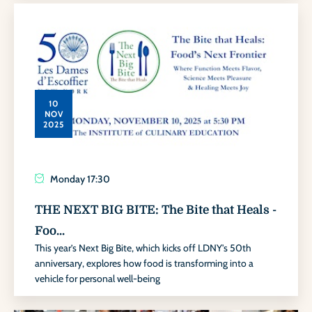
10
NOV
2025
Monday
17:30
THE NEXT BIG BITE: The Bite that Heals -
Foo...
This year’s Next Big Bite, which kicks off LDNY's 50th
anniversary, explores how food is transforming into a
vehicle for personal well-being