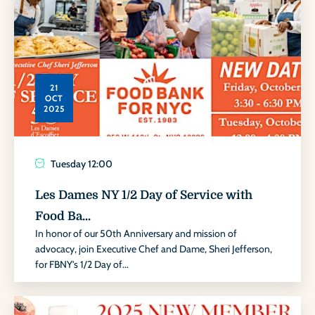
21
OCT
2025
Tuesday
12:00
Les Dames NY 1/2 Day of Service with
Food Ba...
In honor of our 50th Anniversary and mission of
advocacy, join Executive Chef and Dame, Sheri Jefferson,
for FBNY's 1/2 Day of...