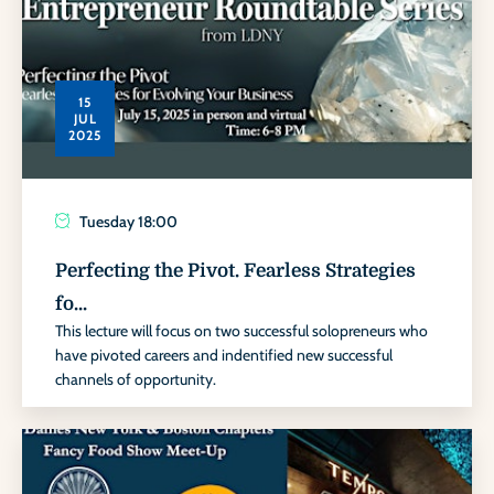
15
JUL
2025
Tuesday
18:00
Perfecting the Pivot. Fearless Strategies
fo...
This lecture will focus on two successful solopreneurs who
have pivoted careers and indentified new successful
channels of opportunity.