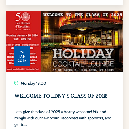
26
JAN
2026
Monday
18:00
WELCOME TO LDNY'S CLASS OF 2025
Let’s give the class of 2025 a hearty welcome! Mix and
mingle with our new board, reconnect with sponsors, and
get to...