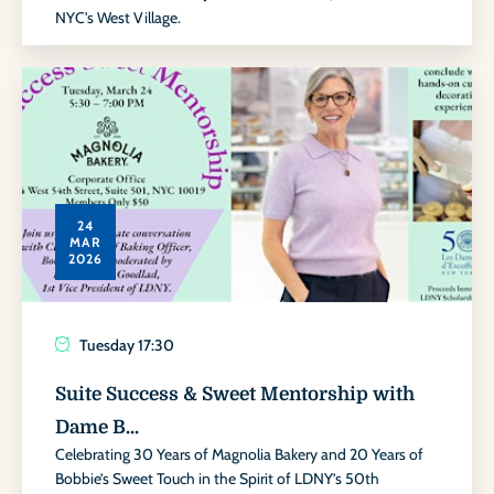
NYC's West Village.
24
MAR
2026
Tuesday
17:30
Suite Success & Sweet Mentorship with
Dame B...
Celebrating 30 Years of Magnolia Bakery and 20 Years of
Bobbie’s Sweet Touch in the Spirit of LDNY’s 50th