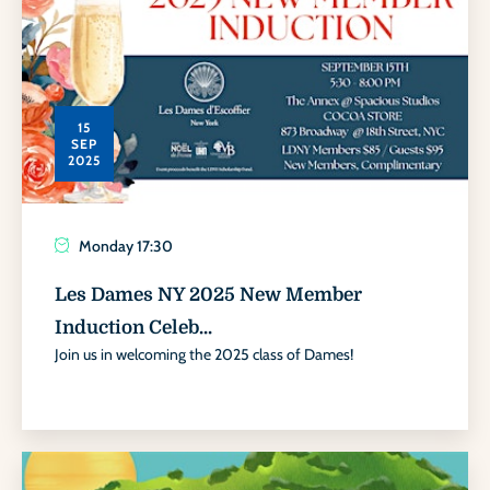
15
SEP
2025
Monday
17:30
Les Dames NY 2025 New Member
Induction Celeb...
Join us in welcoming the 2025 class of Dames!