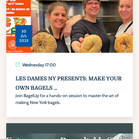
30
JUL
2025
Wednesday
17:00
LES DAMES NY PRESENTS: MAKE YOUR
OWN BAGELS ...
Join BagelUp for a hands-on session to master the art of
making New York bagels.