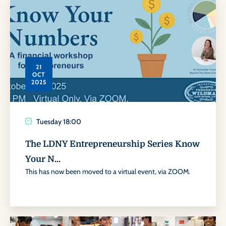
21
OCT
2025
Tuesday
18:00
The LDNY Entrepreneurship Series Know
Your N...
This has now been moved to a virtual event, via ZOOM.