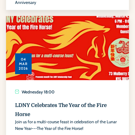
Anniversary
04
MAR
2026
Wednesday
18:00
LDNY Celebrates The Year of the Fire
Horse
Join us for a multi-course feast in celebration of the Lunar
New Year---The Year of the Fire Horse!