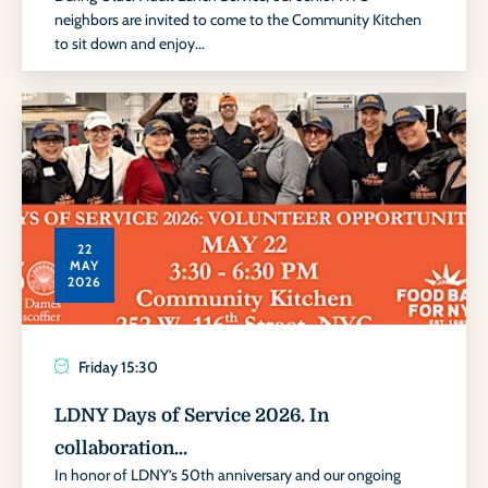
neighbors are invited to come to the Community Kitchen
to sit down and enjoy...
22
MAY
2026
Friday
15:30
LDNY Days of Service 2026. In
collaboration...
In honor of LDNY’s 50th anniversary and our ongoing