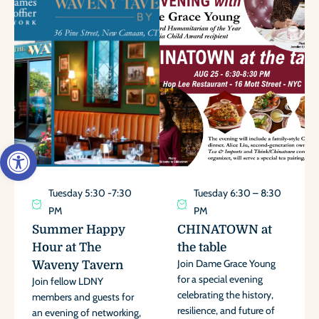
Open toolbar
Tuesday 5:30 -7:30
Tuesday 6:30 – 8:30
PM
PM
Summer Happy
CHINATOWN at
Hour at The
the table
Join Dame Grace Young
Waveny Tavern
for a special evening
Join fellow LDNY
celebrating the history,
members and guests for
resilience, and future of
an evening of networking,