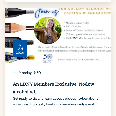
12
JAN
2026
Monday
17:30
An LDNY Members Exclusive: No/low
alcohol wi...
Get ready to sip and learn about delicious no/low alcohol
wines, snack on tasty treats in a members-only event!