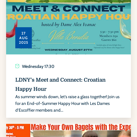
27
AUG
2025
Wednesday
17:30
LDNY's Meet and Connect: Croatian
Happy Hour
As summer winds down, let’s raise a glass together! Join us
for an End-of-Summer Happy Hour with Les Dames
d’Escoffier members and...