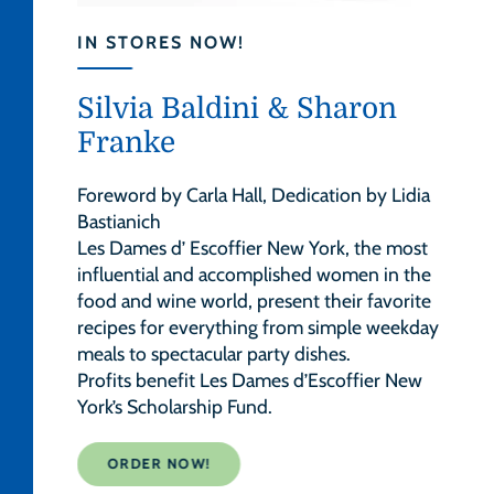
IN STORES NOW!
Silvia Baldini & Sharon
Franke
Foreword by Carla Hall, Dedication by Lidia
Bastianich
Les Dames d’ Escoffier New York, the most
influential and accomplished women in the
food and wine world, present their favorite
recipes for everything from simple weekday
meals to spectacular party dishes.
Profits benefit Les Dames d’Escoffier New
York’s Scholarship Fund.
ORDER NOW!