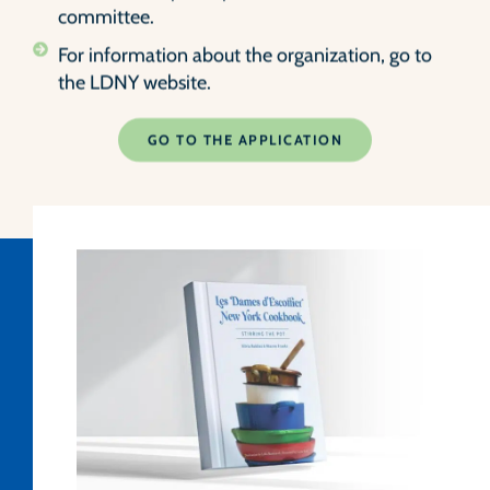
committee.
For information about the organization, go to
the LDNY website.
GO TO THE APPLICATION