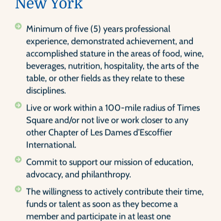
New York
Minimum of five (5) years professional
experience, demonstrated achievement, and
accomplished stature in the areas of food, wine,
beverages, nutrition, hospitality, the arts of the
table, or other fields as they relate to these
disciplines.
Live or work within a 100-mile radius of Times
Square and/or not live or work closer to any
other Chapter of Les Dames d’Escoffier
International.
Commit to support our mission of education,
advocacy, and philanthropy.
The willingness to actively contribute their time,
funds or talent as soon as they become a
member and participate in at least one