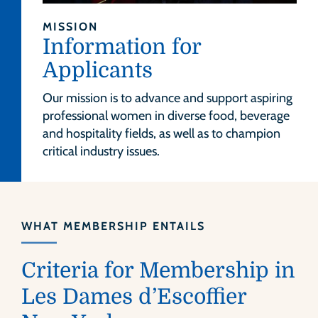
MISSION
Information for
Applicants
Our mission is to advance and support aspiring
professional women in diverse food, beverage
and hospitality fields, as well as to champion
critical industry issues.
WHAT MEMBERSHIP ENTAILS
Criteria for Membership in
Les Dames d’Escoffier