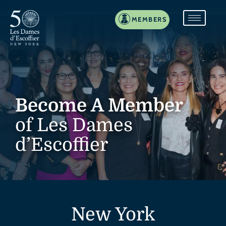
MEMBERS
Become A Member
of Les Dames
d’Escoffier
New York