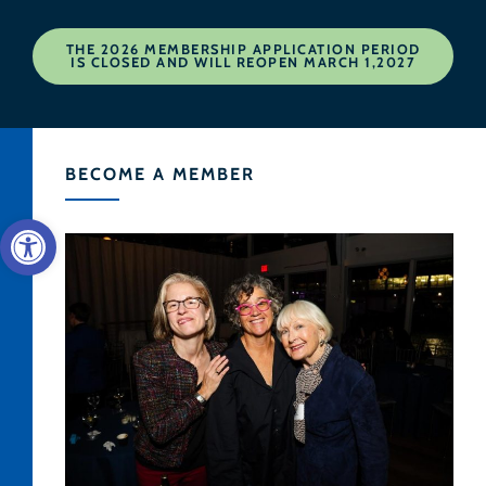
THE 2026 MEMBERSHIP APPLICATION PERIOD
IS CLOSED AND WILL REOPEN MARCH 1,2027
BECOME A MEMBER
Open toolbar