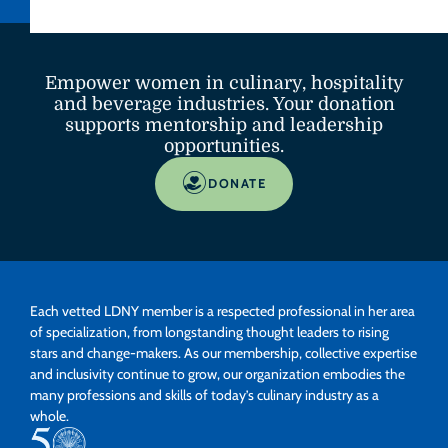
Empower women in culinary, hospitality
and beverage industries. Your donation
supports mentorship and leadership
opportunities.
DONATE
Each vetted LDNY member is a respected professional in her area
of specialization, from longstanding thought leaders to rising
stars and change-makers. As our membership, collective expertise
and inclusivity continue to grow, our organization embodies the
many professions and skills of today’s culinary industry as a
whole.