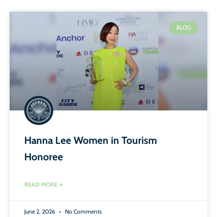
BLOG
Hanna Lee Women in Tourism
Honoree
READ MORE »
June 2, 2026
No Comments