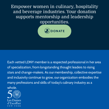
Empower women in culinary, hospitality
and beverage industries. Your donation
supports mentorship and leadership
opportunities.
DONATE
Each vetted LDNY member is a respected professional in her area
of specialization, from longstanding thought leaders to rising
stars and change-makers. As our membership, collective expertise
and inclusivity continue to grow, our organization embodies the
many professions and skills of today’s culinary industry as a
whole.