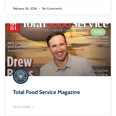
February 26, 2026
No Comments
BLOG
Total Food Service Magazine
READ MORE »