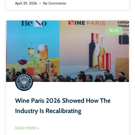
April 29, 2026
No Comments
BLOG
Wine Paris 2026 Showed How The
Industry Is Recalibrating
READ MORE »