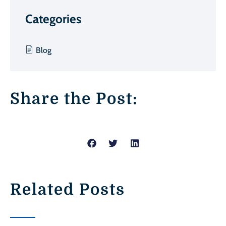
Categories
Blog
Share the Post:
Related Posts