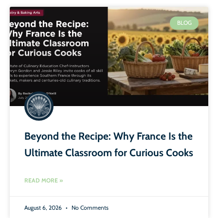
BLOG
Beyond the Recipe: Why France Is the
Ultimate Classroom for Curious Cooks
READ MORE »
August 6, 2026
No Comments