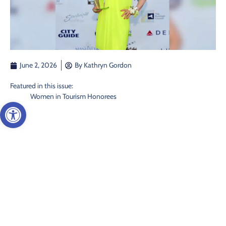
June 2, 2026
By
Kathryn Gordon
Featured in this issue:
Women in Tourism Honorees
Open toolbar