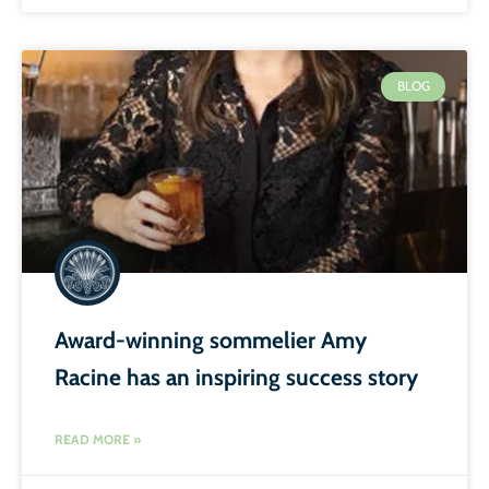
BLOG
Award-winning sommelier Amy
Racine has an inspiring success story
READ MORE »