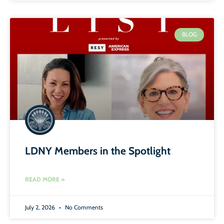
BLOG
LDNY Members in the Spotlight
READ MORE »
July 2, 2026
No Comments