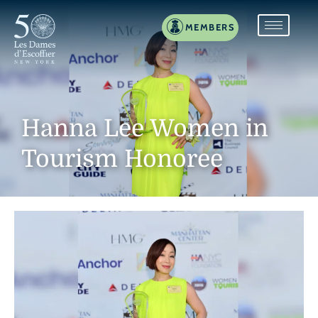
MEMBERS
Hanna Lee Women in
Tourism Honoree