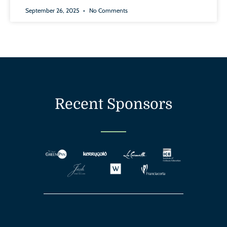
September 26, 2025
No Comments
Recent Sponsors