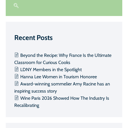
Recent Posts
Beyond the Recipe: Why France Is the Ultimate
Classroom for Curious Cooks
LDNY Members in the Spotlight
Hanna Lee Women in Tourism Honoree
Award-winning sommelier Amy Racine has an
inspiring success story
Wine Paris 2026 Showed How The Industry Is
Recalibrating